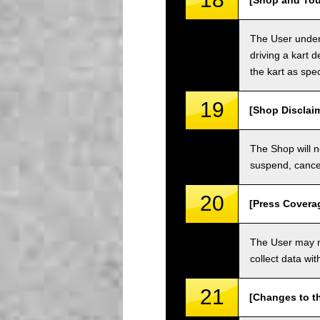
[Shop and Tou
The User unders
driving a kart d
the kart as spe
19
[Shop Disclai
The Shop will n
suspend, cancel
20
[Press Covera
The User may no
collect data wi
21
[Changes to t