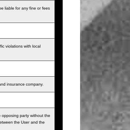
e liable for any fine or fees
c violations with local
s, and insurance company.
he opposing party without the
between the User and the