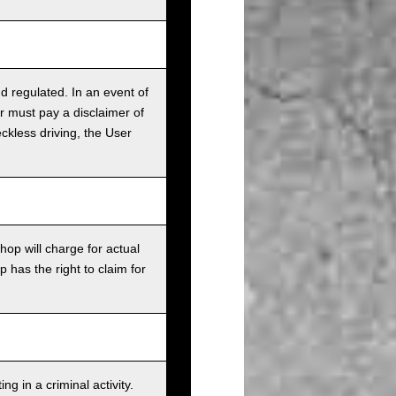
nd regulated. In an event of
r must pay a disclaimer of
ckless driving, the User
op will charge for actual
has the right to claim for
g in a criminal activity.