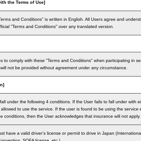
ith the Terms of Use]
Terms and Conditions" is written in English. All Users agree and underst
official "Terms and Conditions" over any translated version.
 to comply with these "Terms and Conditions" when participating in se
will not be provided without agreement under any circumstance.
n]
ll under the following 4 conditions. If the User fails to fall under with e
e allowed to use the service. If the user is found to be using the servi
the conditions, then the User acknowledges that insurance will not apply.
 have a valid driver's license or permit to drive in Japan (Internationa
nvention, SOFA license, etc.).