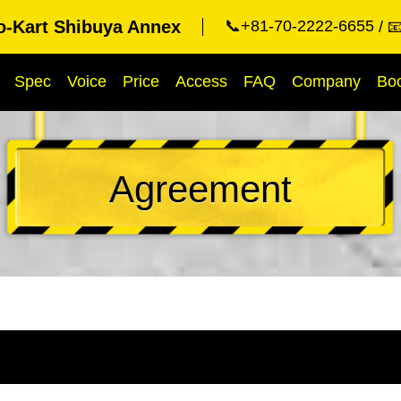
o-Kart Shibuya Annex
📞+81-70-2222-6655

Spec
Voice
Price
Access
FAQ
Company
Bo
Agreement