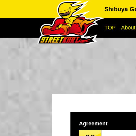
Shibuya G
TOP
About
Agreement