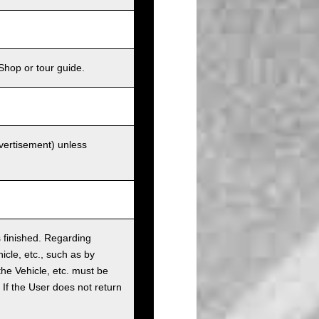
Shop or tour guide.
dvertisement) unless
as finished. Regarding
cle, etc., such as by
the Vehicle, etc. must be
t. If the User does not return