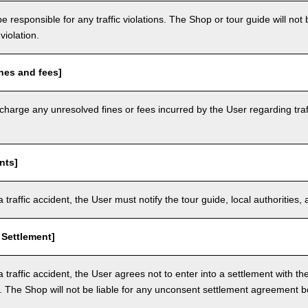
e responsible for any traffic violations. The Shop or tour guide will not b
violation.
nes and fees]
arge any unresolved fines or fees incurred by the User regarding traffi
nts]
a traffic accident, the User must notify the tour guide, local authoritie
 Settlement]
a traffic accident, the User agrees not to enter into a settlement with t
. The Shop will not be liable for any unconsent settlement agreement 