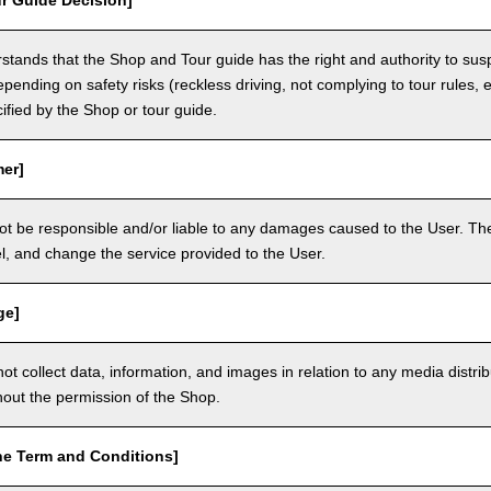
r Guide Decision]
tands that the Shop and Tour guide has the right and authority to sus
epending on safety risks (reckless driving, not complying to tour rules, e
cified by the Shop or tour guide.
mer]
ot be responsible and/or liable to any damages caused to the User. The
, and change the service provided to the User.
ge]
t collect data, information, and images in relation to any media distri
thout the permission of the Shop.
he Term and Conditions]