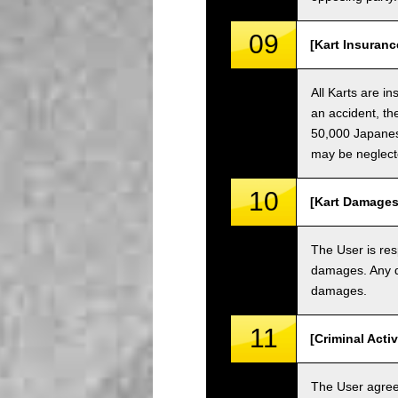
09
[Kart Insuranc
All Karts are i
an accident, th
50,000 Japanese
may be neglect
10
[Kart Damages
The User is res
damages. Any da
damages.
11
[Criminal Acti
The User agrees 