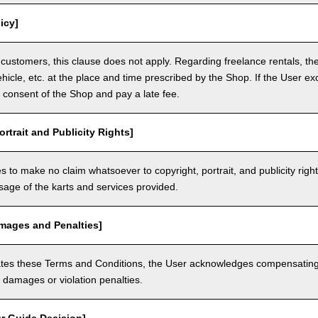
icy]
customers, this clause does not apply. Regarding freelance rentals, th
ehicle, etc. at the place and time prescribed by the Shop. If the User ex
 consent of the Shop and pay a late fee.
ortrait and Publicity Rights]
 to make no claim whatsoever to copyright, portrait, and publicity righ
usage of the karts and services provided.
amages and Penalties]
olates these Terms and Conditions, the User acknowledges compensatin
damages or violation penalties.