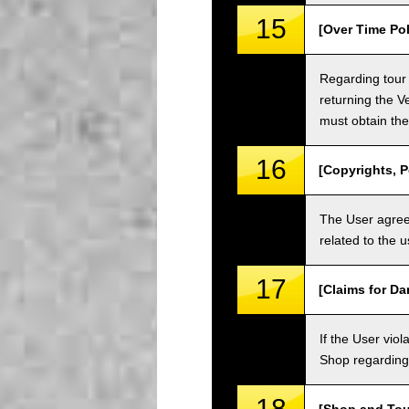
15
[Over Time Pol
Regarding tour 
returning the V
must obtain the
16
[Copyrights, P
The User agrees
related to the 
17
[Claims for D
If the User vi
Shop regarding 
18