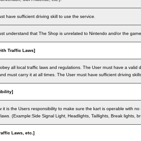
 have sufficient driving skill to use the service.
t understand that The Shop is unrelated to Nintendo and/or the game 
th Traffic Laws]
bey all local traffic laws and regulations. The User must have a valid dr
nd must carry it at all times. The User must have sufficient driving skills
bility]
 it is the Users responsibility to make sure the kart is operable with no
c laws. (Example:Side Signal Light, Headlights, Taillights, Break lights, b
raffic Laws, etc.]