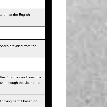
and that the English
rvices provided from the
ither 1 of the conditions, the
ce even though the User does
l driving permit based on