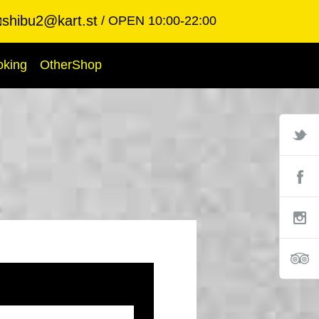
shibu2@kart.st
OPEN 10:00-22:00

oking
OtherShop