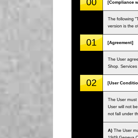
00
[Compliance w
The following "
version is the 
01
[Agreement]
The User agrees
Shop. Services 
02
[User Conditio
The User must fa
User will not b
not fall under 
A)
The User must
1949 Geneva Co