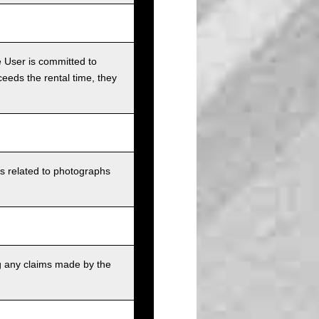
e User is committed to
ceeds the rental time, they
ts related to photographs
g any claims made by the