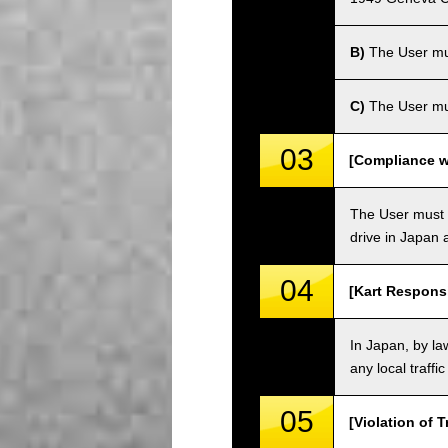
B)
The User must
C)
The User mus
03
[Compliance wi
The User must o
drive in Japan a
04
[Kart Responsi
In Japan, by law
any local traffi
05
[Violation of T