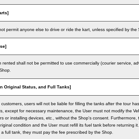
rts]
t permit anyone else to drive or ride the kart, unless specified by the 
se]
 rented shall not be permitted to use commercially (courier service, a
 Shop.
in Original Status, and Full Tanks]
ustomers, users will not be liable for filling the tanks after the tour h
ls, except for necessary maintenance, the User must not modify the Vehi
rs or installing devices, etc., without the Shop's consent. Furthermore, 
original condition and the User must refill its fuel tank before returning i
h a full tank, they must pay the fee prescribed by the Shop.