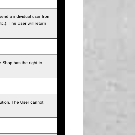
pend a individual user from
tc.). The User will return
 Shop has the right to
bution. The User cannot