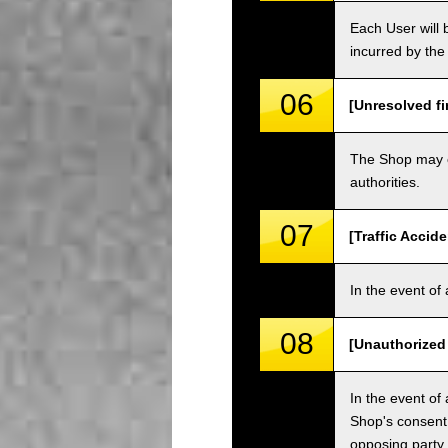
Each User will b
incurred by the 
06
[Unresolved fi
The Shop may ch
authorities.
07
[Traffic Accide
In the event of 
08
[Unauthorized
In the event of 
Shop's consent
opposing party.