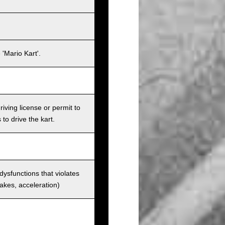
'Mario Kart'.
iving license or permit to
 to drive the kart.
 dysfunctions that violates
rakes, acceleration)