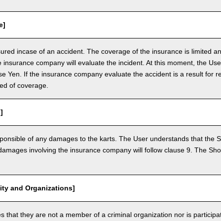
e]
nsured incase of an accident. The coverage of the insurance is limited a
e insurance company will evaluate the incident. At this moment, the Use
 Yen. If the insurance company evaluate the accident is a result for re
ed of coverage.
]
ponsible of any damages to the karts. The User understands that the Sh
mages involving the insurance company will follow clause 9. The Shop 
vity and Organizations]
that they are not a member of a criminal organization nor is participatin