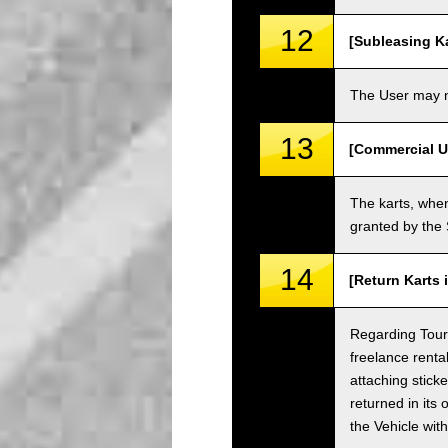
12
[Subleasing Ka
The User may no
13
[Commercial U
The karts, when
granted by the
14
[Return Karts 
Regarding Tour c
freelance renta
attaching sticke
returned in its 
the Vehicle wit