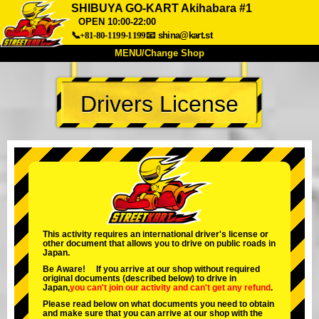
SHIBUYA GO-KART Akihabara #1
OPEN 10:00-22:00
📞+81-80-1199-1199
📧
shina@kart.st
MENU/Change Shop
TOP
Drivers License
About
Spec
Price
Access
Voice
FAQ
Company
Booking
Change Shop
Tokyo Shinagawa
Tokyo Akihabara#1
Tokyo Akihabara#2
Tokyo Shibuya
This activity requires an international driver's license or
Tokyo Shibuya Annex
Tokyo Bay
other document that allows you to drive on public roads in
Japan.
Tokyo Asakusa
Osaka
Be Aware! If you arrive at our shop without required
original documents (described below) to drive in
Okinawa
Japan,
you can't join our activity
and
can't get any refund
.
Please read below on what documents you need to obtain
and make sure that you can arrive at our shop with the