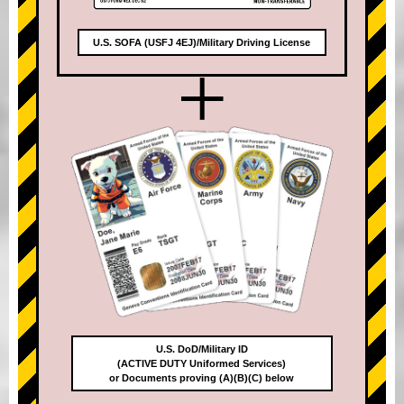
U.S. SOFA (USFJ 4EJ)/Military Driving License
+
U.S. DoD/Military ID
(ACTIVE DUTY Uniformed Services)
or Documents proving (A)(B)(C) below