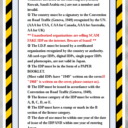
Kuwait, Saudi Arabia etc.) are not a member and
invalid.
① The country must be a signatory to the Convention
on Road Traffic (Geneva, 1949) recognized by the UN.
(AAA for USA, CAA for Canada, AAA for Australia,
AA for UK)
** Unauthorized organizations are selling SCAM
FAKE IDP on the internet. Beware of fraud! **
② The I.D.P. must be issued by a certificated
organization recognized by the country or authority.
All card-type IDPs, digital IDPs, single paper IDPs
and photocopies, are not valid in Japan.
③ The IDP must be in the form of a PAPER
BOOKLET.
(Most valid IDPs have "1949" written on the cover.
If
"1968" is written on the cover, please contact us).
④ The IDP must be issued in accordance with the
Convention on Road Traffic (Geneva, 1949).
⑤ The license category of the IDP must be written as
A, B, C, D, or E.
⑥ The IDP must have a stamp or mark in the B
section of the license category.
⑦ The date of use must be within one year of the date
of issue of the IDP AND within one year of entering