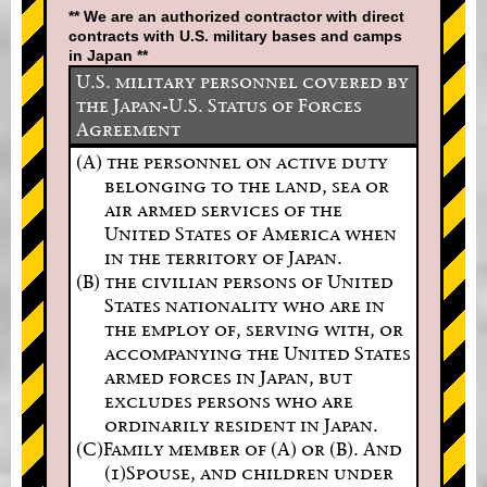
** We are an authorized contractor with direct
contracts with U.S. military bases and camps
in Japan **
U.S. military personnel covered by
the Japan-U.S. Status of Forces
Agreement
(A) the personnel on active duty
belonging to the land, sea or
air armed services of the
United States of America when
in the territory of Japan.
(B) the civilian persons of United
States nationality who are in
the employ of, serving with, or
accompanying the United States
armed forces in Japan, but
excludes persons who are
ordinarily resident in Japan.
(C)Family member of (A) or (B). And
(1)Spouse, and children under