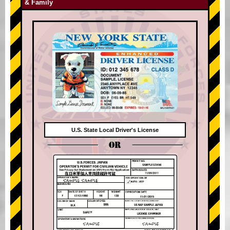
& Family
U.S. State Local Driver's License
OR