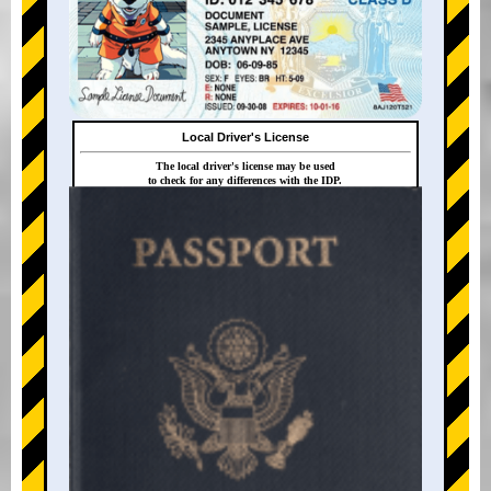
Local Driver's License
The local driver's license may be used
to check for any differences with the IDP.
+