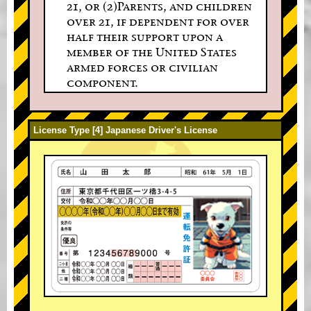
21, or (2)Parents, and children
over 21, if dependent for over
half their support upon a
member of the United States
armed forces or civilian
component.
License Type [4] Japanese Driver's License