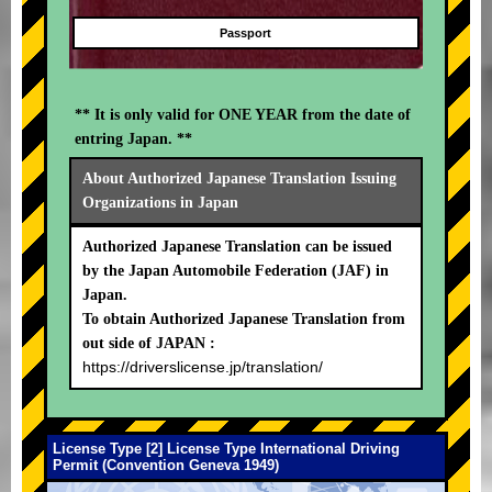
Passport
** It is only valid for ONE YEAR from the date of
entring Japan. **
About Authorized Japanese Translation Issuing
Organizations in Japan
Authorized Japanese Translation can be issued
by the Japan Automobile Federation (JAF) in
Japan.
To obtain Authorized Japanese Translation from
out side of JAPAN :
https://driverslicense.jp/translation/
License Type [2] License Type International Driving
Permit (Convention Geneva 1949)